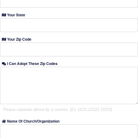
Your State
Your Zip Code
I Can Adopt These Zip Codes
Please separate above by a comma. (Ex 11111,22222,33333)
Name Of Church/Organization