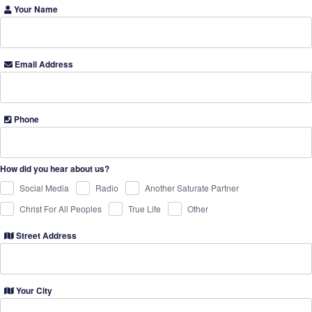
Your Name
Email Address
Phone
How did you hear about us?
Social Media
Radio
Another Saturate Partner
Christ For All Peoples
True Life
Other
Street Address
Your City